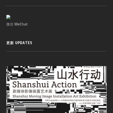
微信 WeChat
更新 UPDATES