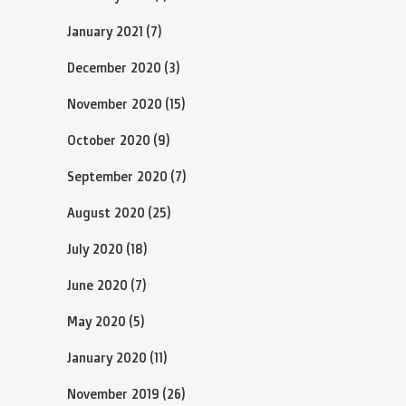
January 2021
(7)
December 2020
(3)
November 2020
(15)
October 2020
(9)
September 2020
(7)
August 2020
(25)
July 2020
(18)
June 2020
(7)
May 2020
(5)
January 2020
(11)
November 2019
(26)