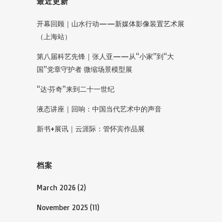
最近更新
开幕回顾｜山水行动——新媒体影像装置艺术展
（上海站）
第八届科艺先锋｜张人亚——从“小家”到“大
国”党章守护者 微缩场景模型展
“达·芬奇”来到二十一世纪
液态讲座｜回响：中国当代艺术中的声音
新书+展讯｜云涯际：管怀宾作品展
档案
March 2026
(2)
November 2025
(11)