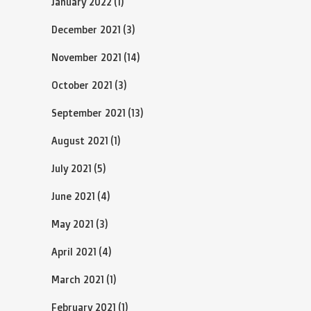
January 2022
(1)
December 2021
(3)
November 2021
(14)
October 2021
(3)
September 2021
(13)
August 2021
(1)
July 2021
(5)
June 2021
(4)
May 2021
(3)
April 2021
(4)
March 2021
(1)
February 2021
(1)