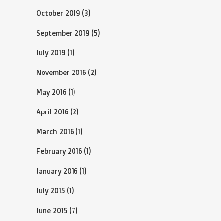
October 2019
(3)
September 2019
(5)
July 2019
(1)
November 2016
(2)
May 2016
(1)
April 2016
(2)
March 2016
(1)
February 2016
(1)
January 2016
(1)
July 2015
(1)
June 2015
(7)