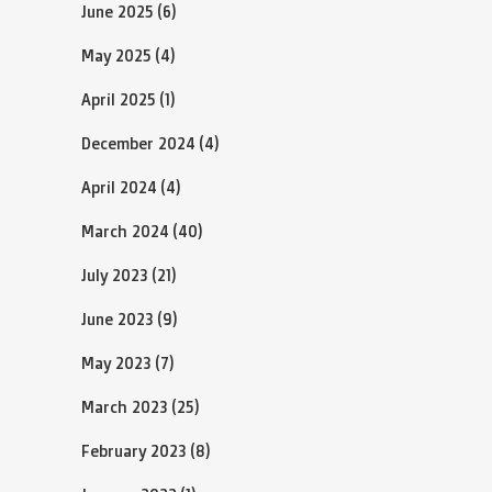
June 2025
(6)
May 2025
(4)
April 2025
(1)
December 2024
(4)
April 2024
(4)
March 2024
(40)
July 2023
(21)
June 2023
(9)
May 2023
(7)
March 2023
(25)
February 2023
(8)