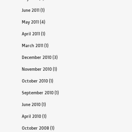
June 2011
(1)
May 2011
(4)
April 2011
(1)
March 2011
(1)
December 2010
(3)
November 2010
(1)
October 2010
(1)
September 2010
(1)
June 2010
(1)
April 2010
(1)
October 2008
(1)