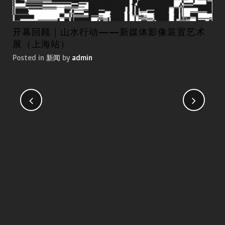
开幕回顾｜山水行动——新媒体影像装置艺术
第
展（上海站）
国
Posted in
新闻
by
admin
Pos