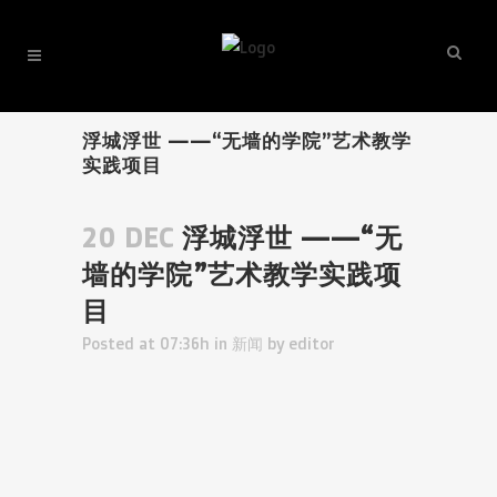
浮城浮世 ——“无墙的学院”艺术教学
实践项目
20 DEC
浮城浮世 ——“无
墙的学院”艺术教学实践项
目
Posted at 07:36h
in
新闻
by
editor