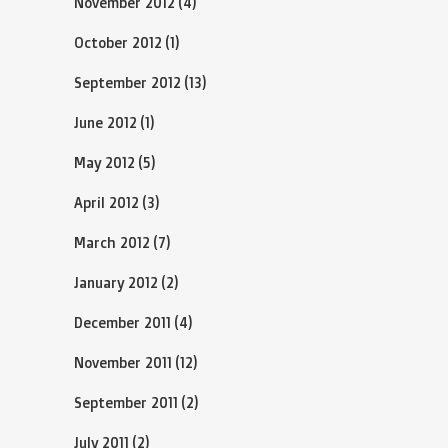
November 2012
(4)
October 2012
(1)
September 2012
(13)
June 2012
(1)
May 2012
(5)
April 2012
(3)
March 2012
(7)
January 2012
(2)
December 2011
(4)
November 2011
(12)
September 2011
(2)
July 2011
(2)