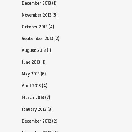
December 2013
(1)
November 2013
(5)
October 2013
(4)
September 2013
(2)
August 2013
(1)
June 2013
(1)
May 2013
(6)
April 2013
(4)
March 2013
(7)
January 2013
(3)
December 2012
(2)