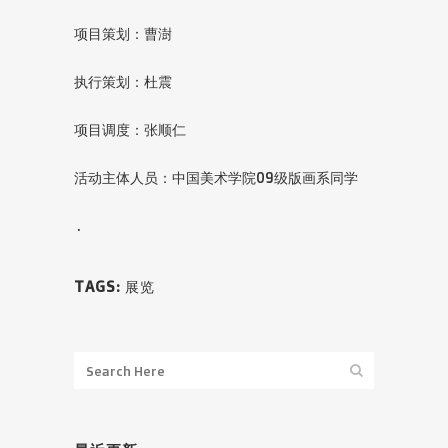
项目策划：曹澍
执行策划：杜震
项目调度：张顺仁
活动主体人员：中国美术学院09级版画系同学
.
TAGS:
展览