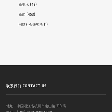
新美术
(43)
新闻
(453)
网络社会研究所
(1)
联系我们 CONTACT US
地址：中国浙江省杭州市南山路 218 号