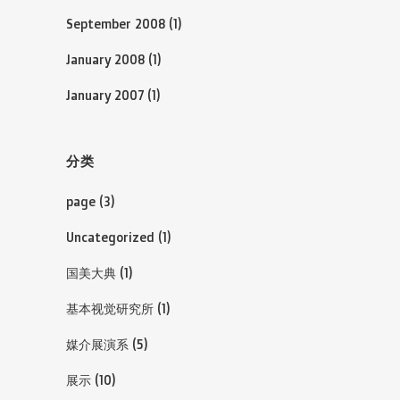
September 2008
(1)
January 2008
(1)
January 2007
(1)
分类
page
(3)
Uncategorized
(1)
国美大典
(1)
基本视觉研究所
(1)
媒介展演系
(5)
展示
(10)