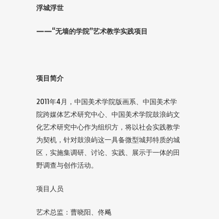
浮城浮世
——“无墙的学院”艺术教学实践项目
项目简介
2011年4月，中国美术学院版画系、中国美术学
院跨媒体艺术研究中心、中国美术学院鼓浪屿文
化艺术研究中心作为组织方，将以社会实践教学
为契机，针对鼓浪屿这一具备微型城邦特质的城
区，实施集调研、讨论、实践、展示于一体的田
野调查与创作活动。
项目人员
艺术总监：曹晓阳、佟飚