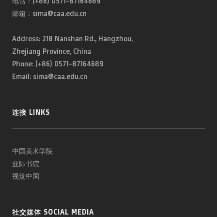
电话：(+86) 0571-87164689
邮箱：sima@caa.edu.cn
Address: 218 Nanshan Rd., Hangzhou,
Zhejiang Province, China
Phone: (+86) 0571-87164689
Email: sima@caa.edu.cn
连接 LINKS
中国美术学院
亚际书院
视觉中国
社交媒体 SOCIAL MEDIA