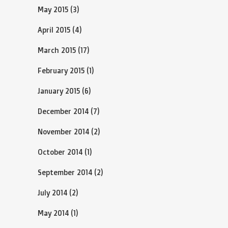
May 2015
(3)
April 2015
(4)
March 2015
(17)
February 2015
(1)
January 2015
(6)
December 2014
(7)
November 2014
(2)
October 2014
(1)
September 2014
(2)
July 2014
(2)
May 2014
(1)